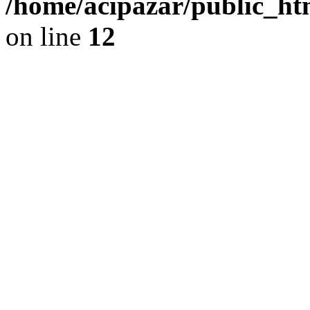
/home/acipazar/public_ht
on line
12