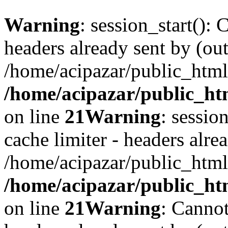
slot gacor hari ini
link slot gacor
slot gacor
mimislot gacor
mimislot
Informasi Slot Gacor
mimislot
https://www.cicgogo.com/contact-us
slot gacor
mimislot
mimislot
mimislot
agen slot gacor
SLOT GACOR
Paradis Perdu
KKCN News
Dai Kuan Bei
Somist Institute
Cari Fakta
MIMI News
Topik Panas
Hot Selebriti
Kilas Kabar
Portal Usaha
slot gacor
sensasi gacor
pola gacor
SLOT853
icaslot link
mimislot link
babaslot
slot gacor hari ini
link slot gacor
slot gacor
mimislot gacor
mimislot
Informasi Slot Gacor
mimislot
https://www.cicgogo.com/contact-us
slot gacor
mimislot
mimislot
web gacor
slot777
Peluang Menang Hari Ini
Sinyal Cuan
Jejaring Hoki
Profit Bisnis
Pilar Profit
Arus Dana
Wiraforia
Lentera Publik
Catatan Bumi
Info Warga
Ruang Ulas
Kabar Vision
Suara Digital
Jejak Literasi
Pusat Naratif
slot gacor malam ini
gacornya slot hari ini
slot
slot gacor
mimi slot
link slot853
icaslot daftar
mimislot rtp
babaslot
Warning
: session_start():
headers already sent by (out
/home/acipazar/public_html
/home/acipazar/public_htm
on line
21
Warning
: sessio
cache limiter - headers alrea
/home/acipazar/public_html
/home/acipazar/public_htm
on line
21
Warning
: Cannot