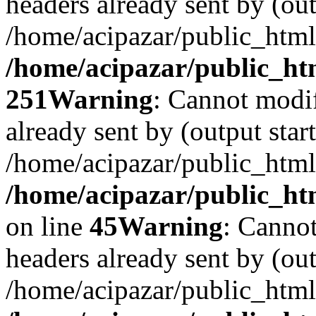
headers already sent by (out
/home/acipazar/public_html
/home/acipazar/public_ht
251
Warning
: Cannot modif
already sent by (output start
/home/acipazar/public_html
/home/acipazar/public_ht
on line
45
Warning
: Cannot
headers already sent by (out
/home/acipazar/public_html