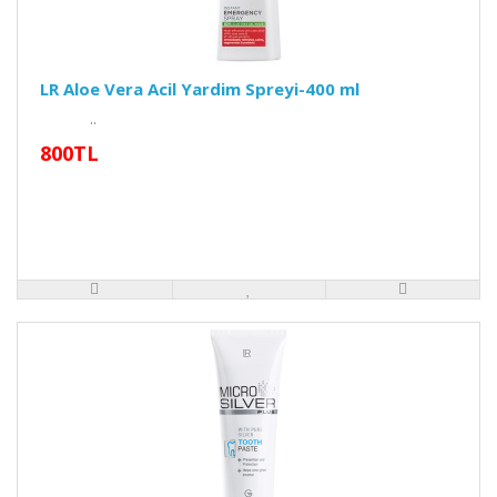
LR Aloe Vera Acil Yardim Spreyi-400 ml
..
800TL