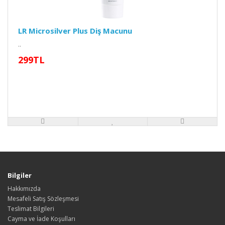
LR Microsilver Plus Diş Macunu
..
299TL
Bilgiler
Hakkımızda
Mesafeli Satış Sözleşmesi
Teslimat Bilgileri
Cayma ve İade Koşulları