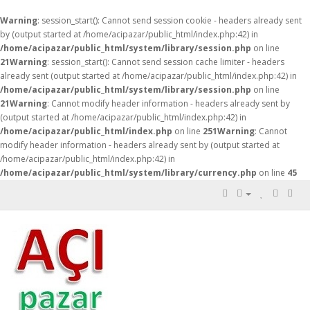
slot gacor hari ini
link slot gacor
slot gacor
mimislot gacor
mimislot
Informasi Slot Gacor
mimislot
https://www.cicgogo.com/contact-us
slot gacor
mimislot
mimislot
mimislot
agen slot gacor
SLOT GACOR
Paradis Perdu
KKCN News
Dai Kuan Bei
Somist Institute
Cari Fakta
MIMI News
Topik Panas
Hot Selebriti
Kilas Kabar
Portal Usaha
slot gacor
sensasi gacor
pola gacor
SLOT853
icaslot link
mimislot link
babaslot
slot gacor hari ini
link slot gacor
slot gacor
mimislot gacor
mimislot
Informasi Slot Gacor
mimislot
https://www.cicgogo.com/contact-us
slot gacor
mimislot
mimislot
web gacor
slot777
Peluang Menang Hari Ini
Sinyal Cuan
Jejaring Hoki
Profit Bisnis
Pilar Profit
Arus Dana
Wiraforia
Lentera Publik
Catatan Bumi
Info Warga
Ruang Ulas
Kabar Vision
Suara Digital
Jejak Literasi
Pusat Naratif
slot gacor malam ini
gacornya slot hari ini
slot
slot gacor
mimi slot
link slot853
icaslot daftar
mimislot rtp
babaslot
Warning
: session_start(): Cannot send session cookie - headers already sent
by (output started at /home/acipazar/public_html/index.php:42) in
/home/acipazar/public_html/system/library/session.php
on line
21
Warning
: session_start(): Cannot send session cache limiter - headers
already sent (output started at /home/acipazar/public_html/index.php:42) in
/home/acipazar/public_html/system/library/session.php
on line
21
Warning
: Cannot modify header information - headers already sent by
(output started at /home/acipazar/public_html/index.php:42) in
/home/acipazar/public_html/index.php
on line
251
Warning
: Cannot
modify header information - headers already sent by (output started at
/home/acipazar/public_html/index.php:42) in
/home/acipazar/public_html/system/library/currency.php
on line
45