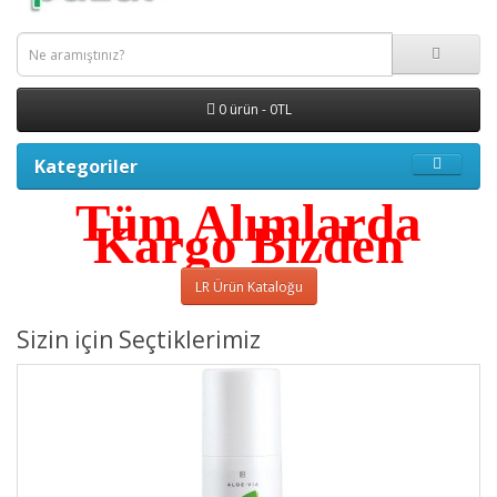
0 ürün - 0TL
Kategoriler
Tüm Alımlarda
Kargo Bizden
LR Ürün Kataloğu
Sizin için Seçtiklerimiz