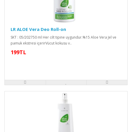
LR ALOE Vera Deo Roll-on
SKT : 05/202750 ml Her cilt tipine uygundur.%15 Aloe Vera Jel ve
pamuk ekstresi içerirVücut kokusu v..
199TL