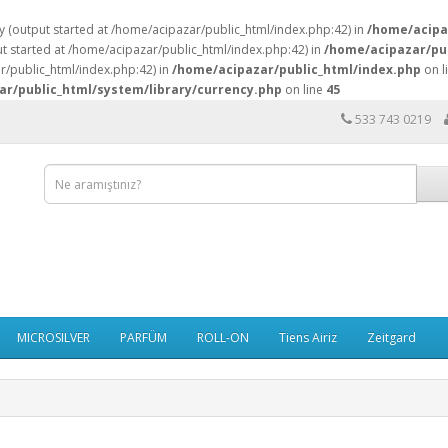
by (output started at /home/acipazar/public_html/index.php:42) in
/home/acipa
put started at /home/acipazar/public_html/index.php:42) in
/home/acipazar/pub
r/public_html/index.php:42) in
/home/acipazar/public_html/index.php
on l
ar/public_html/system/library/currency.php
on line
45
533 743 0219
MICROSILVER
PARFÜM
ROLL-ON
Tiens Airiz
Zeitgard