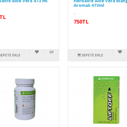
alife Aloe Vera 473 ml
Herbalife Aloe Vera Man
Aromalı 473ml
..
TL
750TL
SEPETE EKLE
SEPETE EKLE