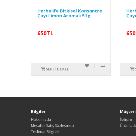
Herbalife Bitkisel Konsantre
Herb
Çayı Limon Aromalı 51g
Çayı
..
..
650TL
650
SEPETE EKLE
Bilgiler
Müşteri 
Hakkımızda
İletişim
Mesafeli Satış Sözleşmesi
Ürün İade
Teslimat Bilgileri