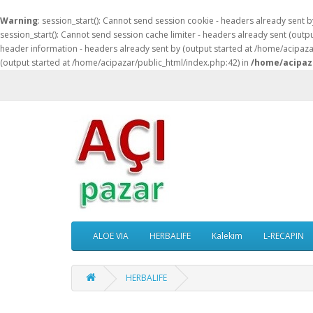
slot gacor hari ini
link slot gacor
slot gacor
mimislot gacor
mimislot
Informasi Slot Gacor
mimislot
https://www.cicgogo.com/contact-us
slot gacor
mimislot
mimislot
mimislot
agen slot gacor
SLOT GACOR
Paradis Perdu
KKCN News
Dai Kuan Bei
Somist Institute
Cari Fakta
MIMI News
Topik Panas
Hot Selebriti
Kilas Kabar
Portal Usaha
slot gacor
sensasi gacor
pola gacor
SLOT853
icaslot link
mimislot link
babaslot
slot gacor hari ini
link slot gacor
slot gacor
mimislot gacor
mimislot
Informasi Slot Gacor
mimislot
https://www.cicgogo.com/contact-us
slot gacor
mimislot
mimislot
web gacor
slot777
Peluang Menang Hari Ini
Sinyal Cuan
Jejaring Hoki
Profit Bisnis
Pilar Profit
Arus Dana
Wiraforia
Lentera Publik
Catatan Bumi
Info Warga
Ruang Ulas
Kabar Vision
Suara Digital
Jejak Literasi
Pusat Naratif
slot gacor malam ini
gacornya slot hari ini
slot
slot gacor
mimi slot
link slot853
icaslot daftar
mimislot rtp
babaslot
Warning
: session_start(): Cannot send session cookie - headers already sent 
session_start(): Cannot send session cache limiter - headers already sent (out
header information - headers already sent by (output started at /home/acipaza
(output started at /home/acipazar/public_html/index.php:42) in
/home/acipaz
ALOE VIA
HERBALIFE
Kalekim
L-RECAPIN
HERBALIFE