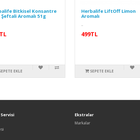
alife Bitkisel Konsantre
Herbalife LiftOff Limon
 Şeftali Aromalı 51g
Aromalı
..
TL
499TL
SEPETE EKLE
SEPETE EKLE
Servisi
Ekstralar
Markalar
si