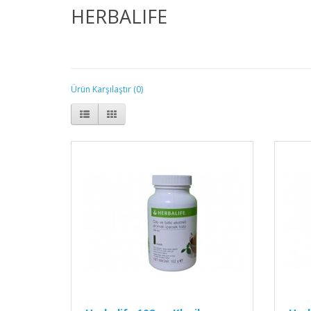
HERBALIFE
Ürün Karşılaştır (0)