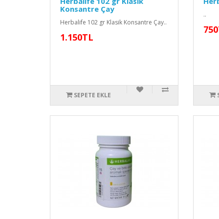
Herbalife 102 gr Klasik
Herb
Konsantre Çay
..
Herbalife 102 gr Klasik Konsantre Çay..
750
1.150TL
SEPETE EKLE