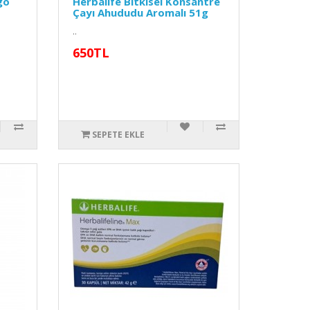
go
Herbalife Bitkisel Konsantre
Çayı Ahududu Aromalı 51g
..
650TL
SEPETE EKLE