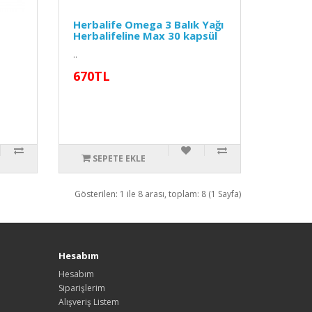
Herbalife Omega 3 Balık Yağı
Herbalifeline Max 30 kapsül
..
670TL
SEPETE EKLE
Gösterilen: 1 ile 8 arası, toplam: 8 (1 Sayfa)
Hesabım
Hesabım
Siparişlerim
Alışveriş Listem