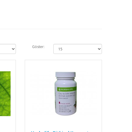
Göster: