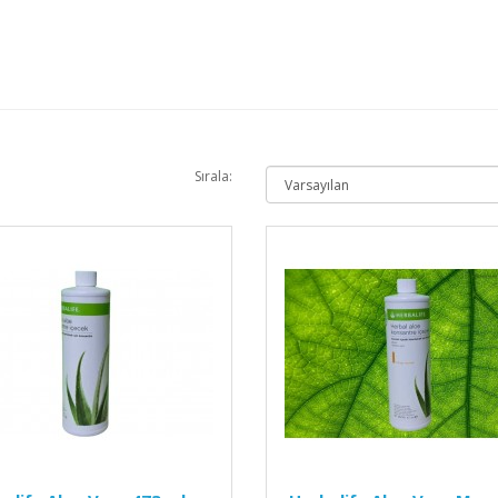
Sırala: