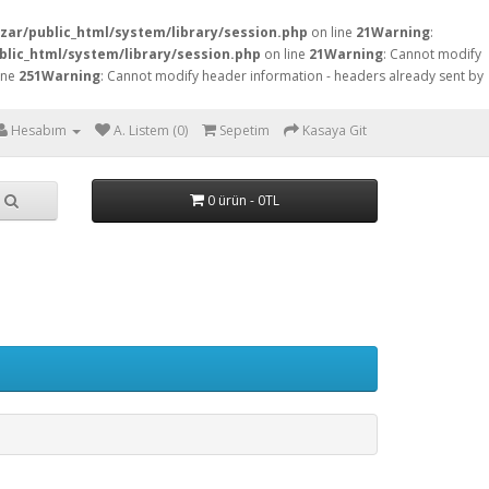
zar/public_html/system/library/session.php
on line
21
Warning
:
lic_html/system/library/session.php
on line
21
Warning
: Cannot modify
ine
251
Warning
: Cannot modify header information - headers already sent by
Hesabım
A. Listem (0)
Sepetim
Kasaya Git
0 ürün - 0TL