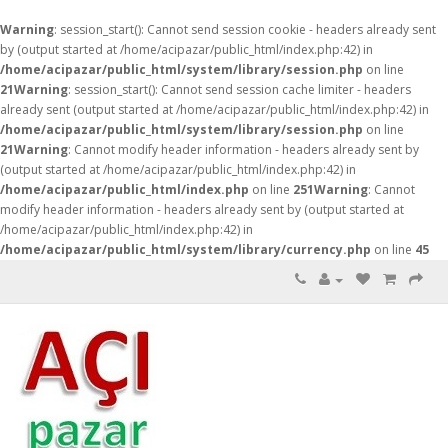
slot gacor hari ini
link slot gacor
slot gacor
mimislot gacor
mimislot
Informasi Slot Gacor
mimislot
https://www.cicgogo.com/contact-us
slot gacor
mimislot
mimislot
mimislot
agen slot gacor
SLOT GACOR
Paradis Perdu
KKCN News
Dai Kuan Bei
Somist Institute
Cari Fakta
MIMI News
Topik Panas
Hot Selebriti
Kilas Kabar
Portal Usaha
slot gacor
sensasi gacor
pola gacor
SLOT853
icaslot link
mimislot link
babaslot
slot gacor hari ini
link slot gacor
slot gacor
mimislot gacor
mimislot
Informasi Slot Gacor
mimislot
https://www.cicgogo.com/contact-us
slot gacor
mimislot
mimislot
web gacor
slot777
Peluang Menang Hari Ini
Sinyal Cuan
Jejaring Hoki
Profit Bisnis
Pilar Profit
Arus Dana
Wiraforia
Lentera Publik
Catatan Bumi
Info Warga
Ruang Ulas
Kabar Vision
Suara Digital
Jejak Literasi
Pusat Naratif
slot gacor malam ini
gacornya slot hari ini
slot
slot gacor
mimi slot
link slot853
icaslot daftar
mimislot rtp
babaslot
Warning
: session_start(): Cannot send session cookie - headers already sent
by (output started at /home/acipazar/public_html/index.php:42) in
/home/acipazar/public_html/system/library/session.php
on line
21
Warning
: session_start(): Cannot send session cache limiter - headers
already sent (output started at /home/acipazar/public_html/index.php:42) in
/home/acipazar/public_html/system/library/session.php
on line
21
Warning
: Cannot modify header information - headers already sent by
(output started at /home/acipazar/public_html/index.php:42) in
/home/acipazar/public_html/index.php
on line
251
Warning
: Cannot
modify header information - headers already sent by (output started at
/home/acipazar/public_html/index.php:42) in
/home/acipazar/public_html/system/library/currency.php
on line
45