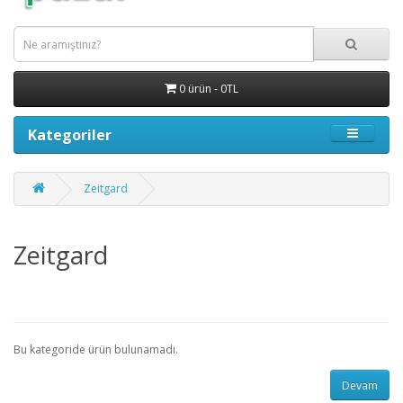
0 ürün - 0TL
Kategoriler
Zeitgard
Zeitgard
Bu kategoride ürün bulunamadı.
Devam