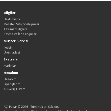
Bilgiler
Hakkımızda
Mesafeli Satış Sözleşmesi
Teslimat Bilgileri
Cayma ve İade Koşulları
Müşteri Servisi
İletişim
Ürün İadesi
Ekstralar
Markalar
Hesabım
Hesabım
Siparişlerim
Alışveriş Listem
AÇI Pazar © 2026 - Tüm Hakları Saklıdır.